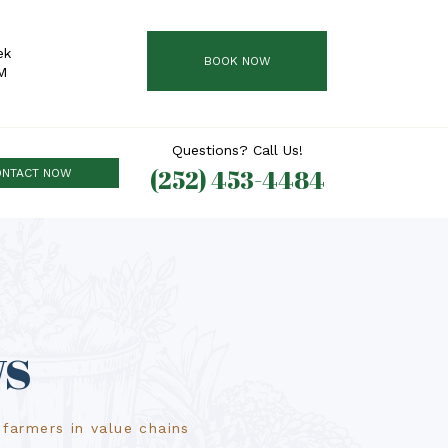
ek
BOOK NOW
M
Questions? Call Us!
(252) 453-4484
ONTACT NOW
ws
farmers in value chains