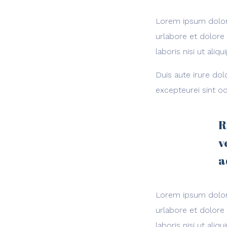
Lorem ipsum dolor 
urlabore et dolore
laboris nisi ut al
Duis aute irure dol
excepteurei sint oc
R
v
a
Lorem ipsum dolor 
urlabore et dolore
laboris nisi ut al