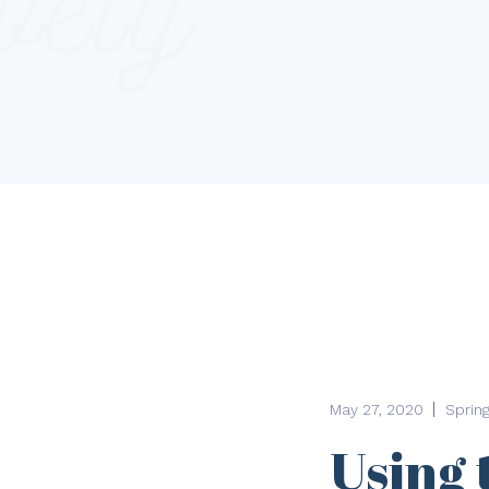
May 27, 2020
Sprin
Using 