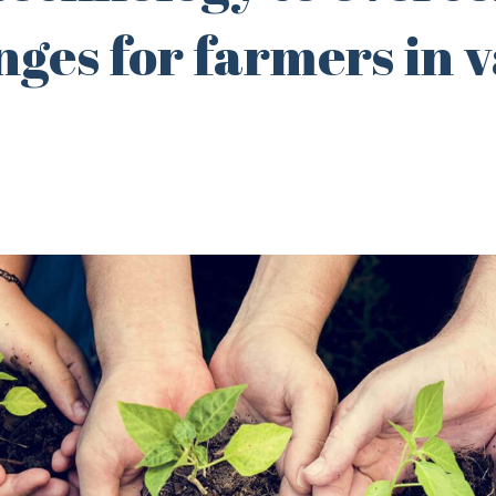
nges for farmers in 