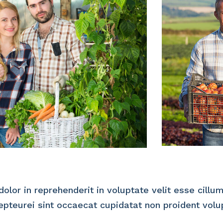
dolor in reprehenderit in voluptate velit esse cillu
cepteurei sint occaecat cupidatat non proident volu