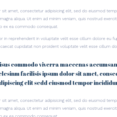
sit amet, consectetur adipisicing elit, sed do eiusmod temp
 magna aliqua. Ut enim ad minim veniam, quis nostrud exerci
iquip ex ea commodo consequat.
or in reprehenderit in voluptate velit esse cillum dolore eu fug
caecat cupidatat non proident voluptate velit esse cillum do
isus commodo viverra maecenas accumsan
elesinm facilisis ipsum dolor sit amet, conse
dipiscing elit sedd eiusmod tempor incididu
sit amet, consectetur adipisicing elit, sed do eiusmod temp
 magna aliqua. Ut enim ad minim veniam, quis nostrud exerci
iquip ex ea commodo consequat.