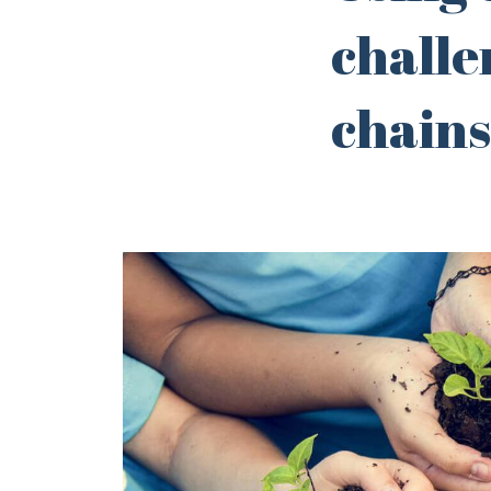
challe
chains