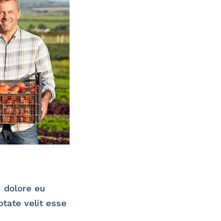
m dolore eu
ptate velit esse