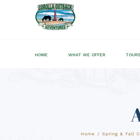
HOME
WHAT WE OFFER
TOUR
A
Home
Spring & Fall 