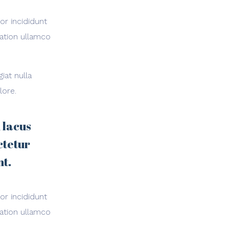
or incididunt
tation ullamco
iat nulla
lore.
 lacus
ctetur
nt.
or incididunt
tation ullamco