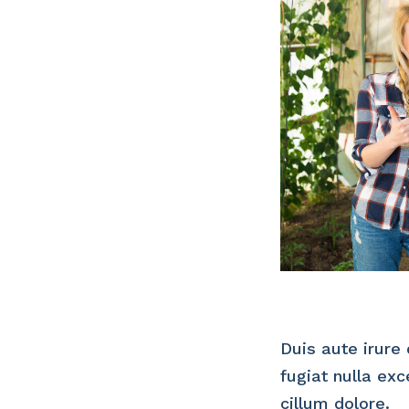
Duis aute irure 
fugiat nulla ex
cillum dolore.