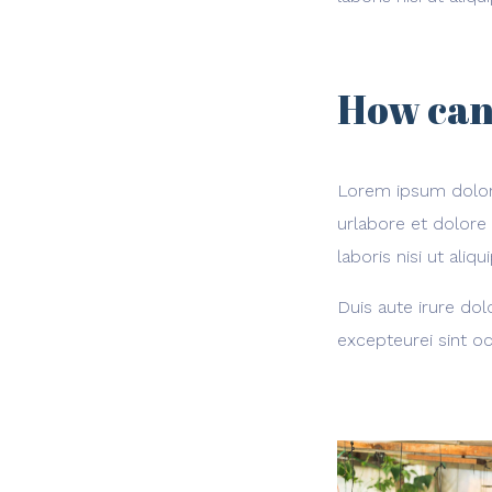
How can
Lorem ipsum dolor 
urlabore et dolore
laboris nisi ut al
Duis aute irure dol
excepteurei sint oc