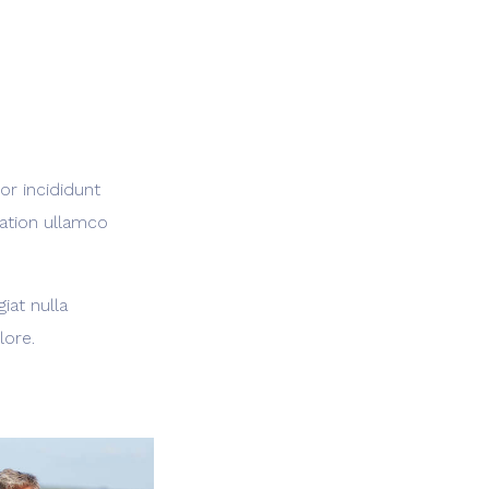
or incididunt
tation ullamco
iat nulla
lore.