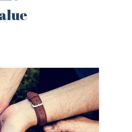
value