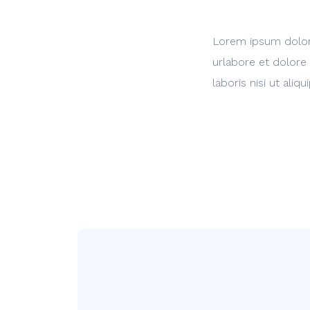
Lorem ipsum dolor 
urlabore et dolore
laboris nisi ut al