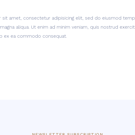
sit amet, consectetur adipisicing elit, sed do eiusmod temp
 magna aliqua. Ut enim ad minim veniam, quis nostrud exerci
iquip ex ea commodo consequat.
NEWSLETTER SUBSCRIPTION