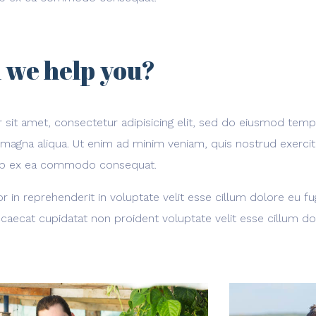
 we help you?
sit amet, consectetur adipisicing elit, sed do eiusmod temp
 magna aliqua. Ut enim ad minim veniam, quis nostrud exerci
iquip ex ea commodo consequat.
or in reprehenderit in voluptate velit esse cillum dolore eu fug
caecat cupidatat non proident voluptate velit esse cillum do