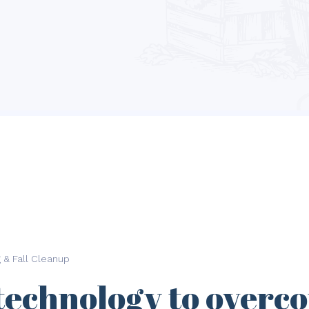
g & Fall Cleanup
technology to overc