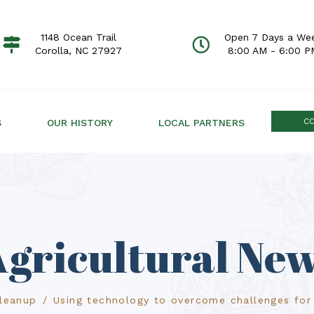
1148 Ocean Trail
Open 7 Days a We
Corolla, NC 27927
8:00 AM - 6:00 P
C
S
OUR HISTORY
LOCAL PARTNERS
gricultural Ne
Cleanup
Using technology to overcome challenges for 