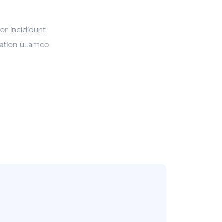
or incididunt
tation ullamco