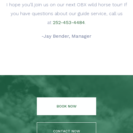
I hope you’ll join us on our next OBX wild horse tour! If
you have questions about our guide service, call us
at
252-453-4484
.
-Jay Bender, Manager
BOOK NOW
CONTACT NOW