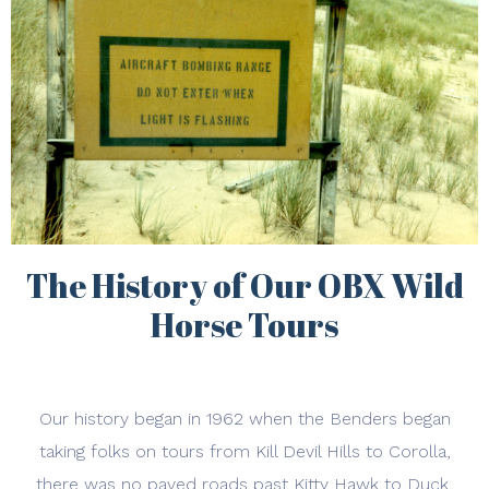
The History of Our OBX Wild
Horse Tours
Our history began in 1962 when the Benders began
taking folks on tours from Kill Devil Hills to Corolla,
there was no paved roads past Kitty Hawk to Duck,