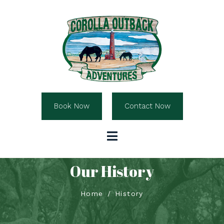
Book Now
Contact Now
Our History
Home
History