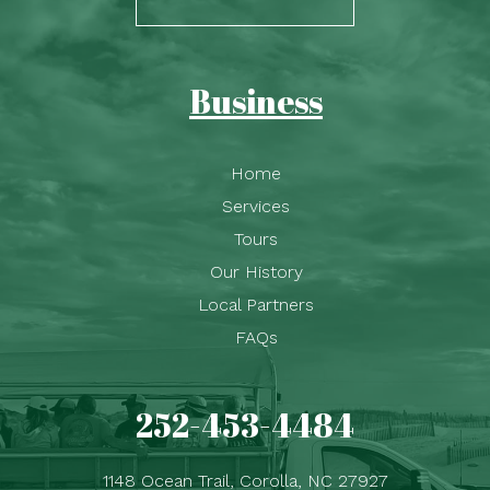
Business
Home
Services
Tours
Our History
Local Partners
FAQs
252-453-4484
1148 Ocean Trail, Corolla, NC 27927