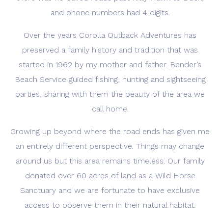
and phone numbers had 4 digits.
Over the years Corolla Outback Adventures has
preserved a family history and tradition that was
started in 1962 by my mother and father. Bender’s
Beach Service guided fishing, hunting and sightseeing
parties, sharing with them the beauty of the area we
call home.
Growing up beyond where the road ends has given me
an entirely different perspective. Things may change
around us but this area remains timeless. Our family
donated over 60 acres of land as a Wild Horse
Sanctuary and we are fortunate to have exclusive
access to observe them in their natural habitat.