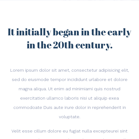
It initially began in the early
in the 20th century.
Lorem ipsum dolor sit amet, consectetur adipisicing elit,
sed do eiusmode tempor incididunt urlabore et dolore
magna aliqua. Ut enim ad minimiami quis nostrud
exercitation ullamco laboris nisi ut aliquip exea
commodoate Duis aute irure dolor in reprehenderit in
voluptate.
Velit esse cillum dolore eu fugiat nulla excepteurei sint