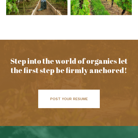
Step into the world of organics let
the first step be firmly anchored!
POST YOUR RESUME