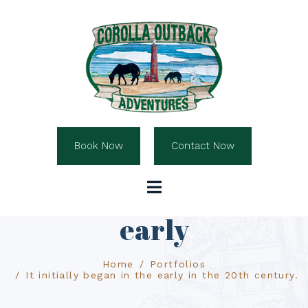
Book Now
Contact Now
It initially began the
early
Home
Portfolios
It initially began in the early in the 20th century.