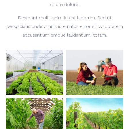
cillum dolore.
Deserunt mollit anim id est laborum. Sed ut
perspiciatis unde omnis iste natus error sit voluptatem
accusantium emque laudantium, totam.