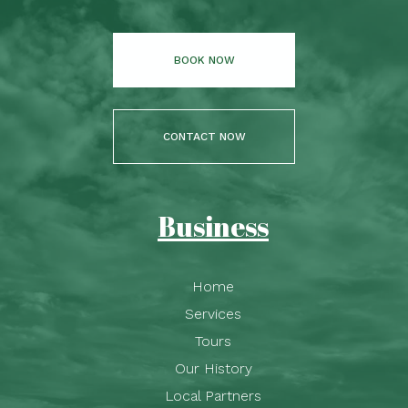
BOOK NOW
CONTACT NOW
Business
Home
Services
Tours
Our History
Local Partners