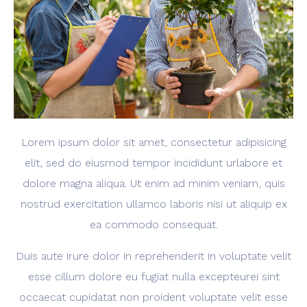
Lorem ipsum dolor sit amet, consectetur adipisicing
elit, sed do eiusmod tempor incididunt urlabore et
dolore magna aliqua. Ut enim ad minim veniam, quis
nostrud exercitation ullamco laboris nisi ut aliquip ex
ea commodo consequat.
Duis aute irure dolor in reprehenderit in voluptate velit
esse cillum dolore eu fugiat nulla excepteurei sint
occaecat cupidatat non proident voluptate velit esse