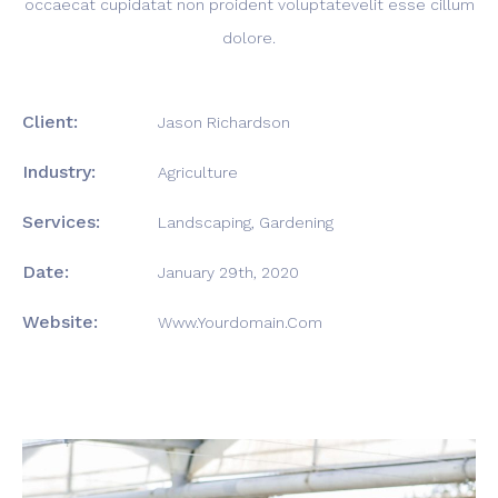
occaecat cupidatat non proident voluptatevelit esse cillum
dolore.
Client:
Jason Richardson
Industry:
Agriculture
Services:
Landscaping, Gardening
Date:
January 29th, 2020
Website:
Www.yourdomain.com