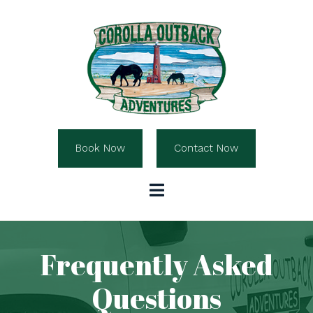
Book Now
Contact Now
Frequently Asked
Questions