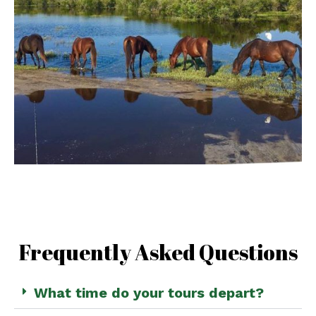
Frequently Asked Questions
What time do your tours depart?