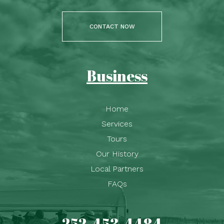
CONTACT NOW
Business
Home
Services
Tours
Our History
Local Partners
FAQs
252-453-4484