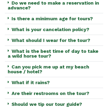
Do we need to make a reservation in
advance?
Is there a minimum age for tours?
What is your cancelation policy?
What should I wear for the tour?
What is the best time of day to take
a wild horse tour?
Can you pick me up at my beach
house / hotel?
What if it rains?
Are their restrooms on the tour?
Should we tip our tour guide?