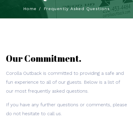
Home
Frequently Asked Questions
Our Commitment.
Corolla Outback is committed to providing a safe and
fun experience to all of our guests. Below is a list of
our most frequently asked questions.
If you have any further questions or comments, please
do not hesitate to call us.