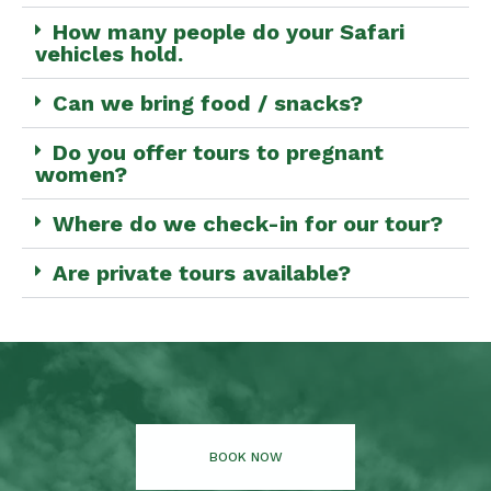
How many people do your Safari
vehicles hold.
Can we bring food / snacks?
Do you offer tours to pregnant
women?
Where do we check-in for our tour?
Are private tours available?
BOOK NOW