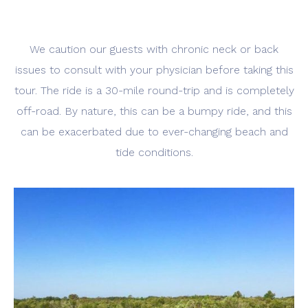
We caution our guests with chronic neck or back
issues to consult with your physician before taking this
tour. The ride is a 30-mile round-trip and is completely
off-road. By nature, this can be a bumpy ride, and this
can be exacerbated due to ever-changing beach and
tide conditions.